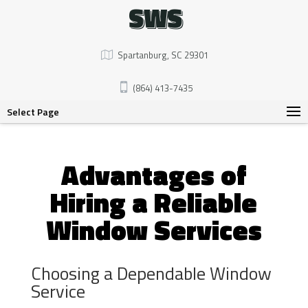
SWS
Spartanburg, SC 29301
(864) 413-7435
Select Page
Advantages of
Hiring a Reliable
Window Services
Choosing a Dependable Window
Service