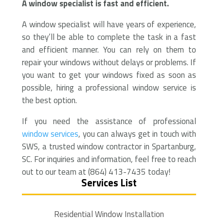
A window specialist is fast and efficient.
A window specialist will have years of experience,
so they’ll be able to complete the task in a fast
and efficient manner. You can rely on them to
repair your windows without delays or problems. If
you want to get your windows fixed as soon as
possible, hiring a professional window service is
the best option.
If you need the assistance of professional
window services
, you can always get in touch with
SWS, a trusted window contractor in Spartanburg,
SC. For inquiries and information, feel free to reach
out to our team at (864) 413-7435 today!
Services List
Residential Window Installation