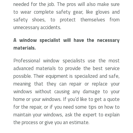
needed for the job. The pros will also make sure
to wear complete safety gear, like gloves and
safety shoes, to protect themselves from
unnecessary accidents.
A window specialist will have the necessary
materials.
Professional window specialists use the most
advanced materials to provide the best service
possible. Their equipment is specialized and safe,
meaning that they can repair or replace your
windows without causing any damage to your
home or your windows. If you’d like to get a quote
for the repair, or if you need some tips on how to
maintain your windows, ask the expert to explain
the process or give you an estimate.