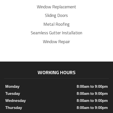
Window Replacement
Sliding Doors
Metal Roofing
Seamless Gutter Installation
Window Repair
WORKING HOURS
Monday
8:00am to 9:00pm
Tuesday
8:00am to 9:00pm
Wednesday
8:00am to 9:00pm
Thursday
8:00am to 9:00pm