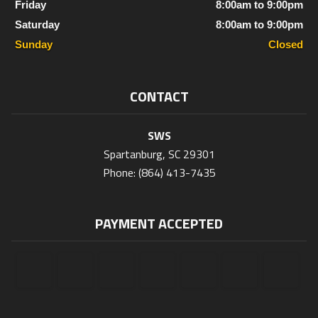
Friday
8:00am to 9:00pm
Saturday
8:00am to 9:00pm
Sunday
Closed
CONTACT
SWS
Spartanburg, SC 29301
Phone: (864) 413-7435
PAYMENT ACCEPTED