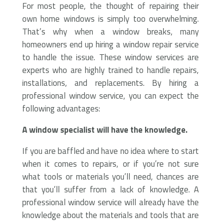
For most people, the thought of repairing their
own home windows is simply too overwhelming.
That’s why when a window breaks, many
homeowners end up hiring a window repair service
to handle the issue. These window services are
experts who are highly trained to handle repairs,
installations, and replacements. By hiring a
professional window service, you can expect the
following advantages:
A window specialist will have the knowledge.
If you are baffled and have no idea where to start
when it comes to repairs, or if you’re not sure
what tools or materials you’ll need, chances are
that you’ll suffer from a lack of knowledge. A
professional window service will already have the
knowledge about the materials and tools that are