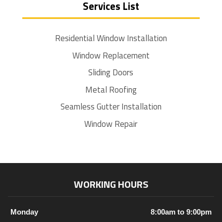
Services List
Residential Window Installation
Window Replacement
Sliding Doors
Metal Roofing
Seamless Gutter Installation
Window Repair
WORKING HOURS
Monday
8:00am to 9:00pm