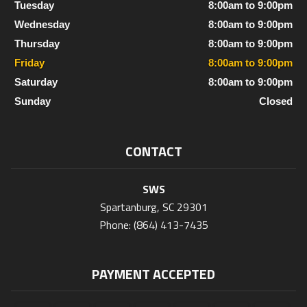
Tuesday
8:00am to 9:00pm
Wednesday
8:00am to 9:00pm
Thursday
8:00am to 9:00pm
Friday
8:00am to 9:00pm
Saturday
8:00am to 9:00pm
Sunday
Closed
CONTACT
SWS
Spartanburg, SC 29301
Phone: (864) 413-7435
PAYMENT ACCEPTED