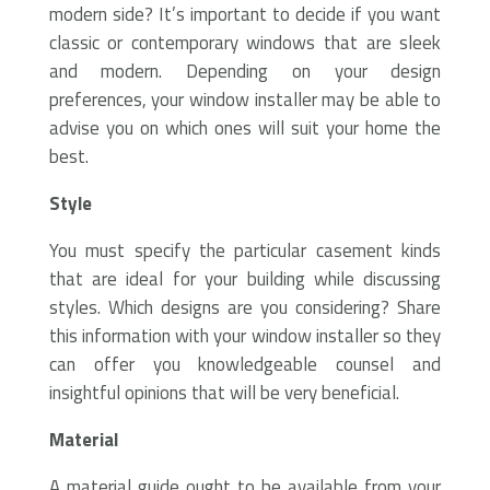
modern side? It’s important to decide if you want
classic or contemporary windows that are sleek
and modern. Depending on your design
preferences, your window installer may be able to
advise you on which ones will suit your home the
best.
Style
You must specify the particular casement kinds
that are ideal for your building while discussing
styles. Which designs are you considering? Share
this information with your window installer so they
can offer you knowledgeable counsel and
insightful opinions that will be very beneficial.
Material
A material guide ought to be available from your