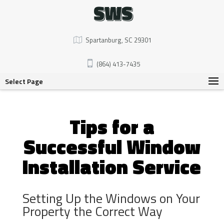
SWS
Spartanburg, SC 29301
(864) 413-7435
Select Page
Tips for a
Successful Window
Installation Service
Setting Up the Windows on Your
Property the Correct Way