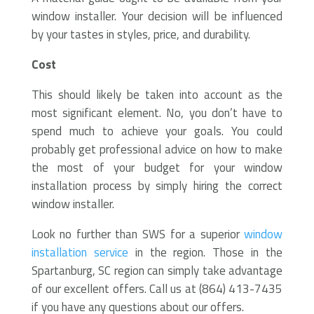
window installer. Your decision will be influenced
by your tastes in styles, price, and durability.
Cost
This should likely be taken into account as the
most significant element. No, you don’t have to
spend much to achieve your goals. You could
probably get professional advice on how to make
the most of your budget for your window
installation process by simply hiring the correct
window installer.
Look no further than SWS for a superior
window
installation service
in the region. Those in the
Spartanburg, SC region can simply take advantage
of our excellent offers. Call us at (864) 413-7435
if you have any questions about our offers.