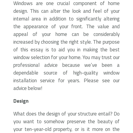
Windows are one crucial component of home
design. This can alter the look and feel of your
internal area in addition to significantly altering
the appearance of your front. The value and
appeal of your home can be considerably
increased by choosing the right style. The purpose
of this essay is to aid you in making the best
window selection for your home. You may trust our
professional advice because we’ve been a
dependable source of high-quality window
installation service for years. Please see our
advice below!
Design
What does the design of your structure entail? Do
you want to somehow preserve the beauty of
your ten-year-old property, or is it more on the