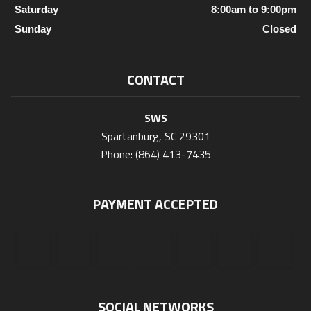
Saturday
8:00am to 9:00pm
Sunday
Closed
CONTACT
SWS
Spartanburg, SC 29301
Phone: (864) 413-7435
PAYMENT ACCEPTED
SOCIAL NETWORKS