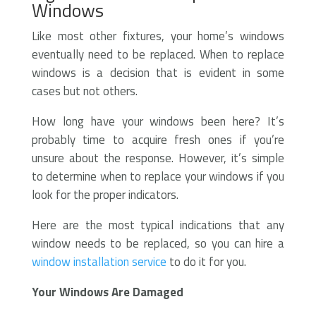
Windows
Like most other fixtures, your home’s windows
eventually need to be replaced. When to replace
windows is a decision that is evident in some
cases but not others.
How long have your windows been here? It’s
probably time to acquire fresh ones if you’re
unsure about the response. However, it’s simple
to determine when to replace your windows if you
look for the proper indicators.
Here are the most typical indications that any
window needs to be replaced, so you can hire a
window installation service
to do it for you.
Your Windows Are Damaged