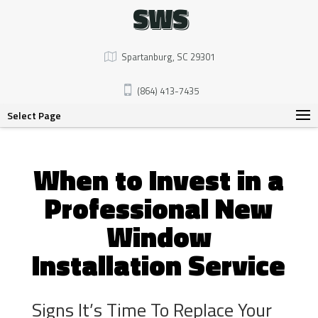
SWS
Spartanburg, SC 29301
(864) 413-7435
Select Page
When to Invest in a
Professional New
Window
Installation Service
Signs It’s Time To Replace Your