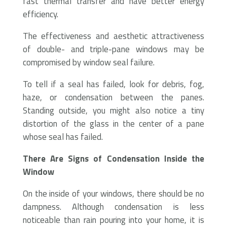
fast thermal transfer and have better energy
efficiency.
The effectiveness and aesthetic attractiveness
of double- and triple-pane windows may be
compromised by window seal failure.
To tell if a seal has failed, look for debris, fog,
haze, or condensation between the panes.
Standing outside, you might also notice a tiny
distortion of the glass in the center of a pane
whose seal has failed.
There Are Signs of Condensation Inside the
Window
On the inside of your windows, there should be no
dampness. Although condensation is less
noticeable than rain pouring into your home, it is