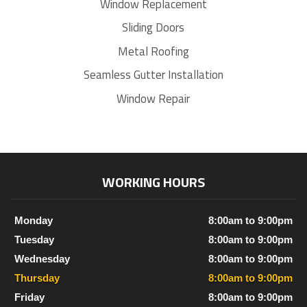
Window Replacement
Sliding Doors
Metal Roofing
Seamless Gutter Installation
Window Repair
WORKING HOURS
Monday
8:00am to 9:00pm
Tuesday
8:00am to 9:00pm
Wednesday
8:00am to 9:00pm
Thursday
8:00am to 9:00pm
Friday
8:00am to 9:00pm