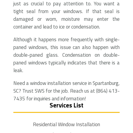
just as crucial to pay attention to. You want a
tight seal from your windows. If that seal is
damaged or worn, moisture may enter the
container and lead to ice or condensation.
Although it happens more frequently with single-
paned windows, this issue can also happen with
double-paned glass. Condensation on double-
paned windows typically indicates that there is a
leak.
Need a window installation service in Spartanburg,
SC? Trust SWS for the job. Reach us at (864) 413-
7435 for inquiries and information!
Services List
Residential Window Installation