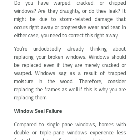
Do you have warped, cracked, or chipped
windows? Are they draughty, or do they leak? It
might be due to storm-related damage that
occurs right away or progressive wear and tear. In
either case, you need to correct this right away.
You’re undoubtedly already thinking about
replacing your broken windows. Windows should
be replaced even if they are merely cracked or
warped. Windows sag as a result of trapped
moisture in the wood. Therefore, consider
replacing the frames as well if this is why you are
replacing them.
Window Seal Failure
Compared to single-pane windows, homes with
double or triple-pane windows experience less